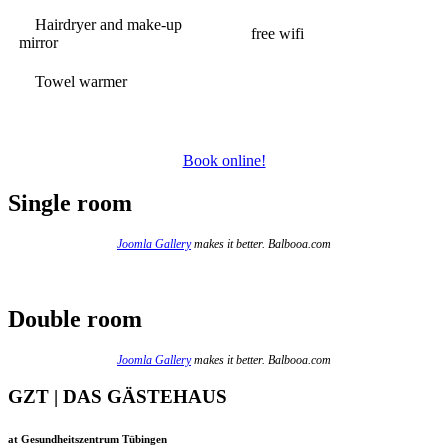
Hairdryer and make-up
free wifi
mirror
Towel warmer
Book online!
Single room
Joomla Gallery
makes it better. Balbooa.com
Double room
Joomla Gallery
makes it better. Balbooa.com
GZT | DAS GÄSTEHAUS
at Gesundheitszentrum Tübingen