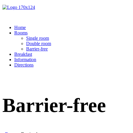
Home
Rooms
Single room
Double room
Barrier-free
Breakfast
Information
Directions
Barrier-free