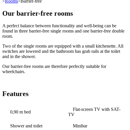
>
Rooms
>Barrier-free
Our barrier-free rooms
A perfect balance between functionality and well-being can be
found in three barrier-free single rooms and one barrier-free double
room.
Two of the single rooms are equipped with a small kitchenette. All
switches are lowered and the bathroom has grab rails at the toilet
and in the shower.
Our barrier-free rooms are therefore perfectly suitable for
wheelchairs.
Features
Flat-screen TV with SAT-
0,90 m bed
TV
Shower and toilet
Minibar