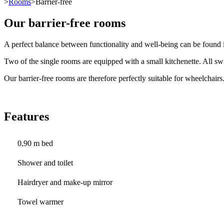
>
Rooms
>Barrier-free
Our barrier-free rooms
A perfect balance between functionality and well-being can be found i
Two of the single rooms are equipped with a small kitchenette. All swi
Our barrier-free rooms are therefore perfectly suitable for wheelchairs
Features
0,90 m bed
Shower and toilet
Hairdryer and make-up mirror
Towel warmer