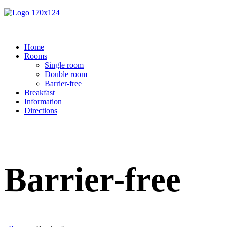
Home
Rooms
Single room
Double room
Barrier-free
Breakfast
Information
Directions
Barrier-free