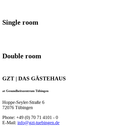
Single room
Double room
GZT | DAS GÄSTEHAUS
at Gesundheitszentrum Tübingen
Hoppe-Seyler-Straße 6
72076 Tübingen
Phone: +49 (0) 70 71 4101 - 0
E-Mail:
info@gzt-tuebingen.de