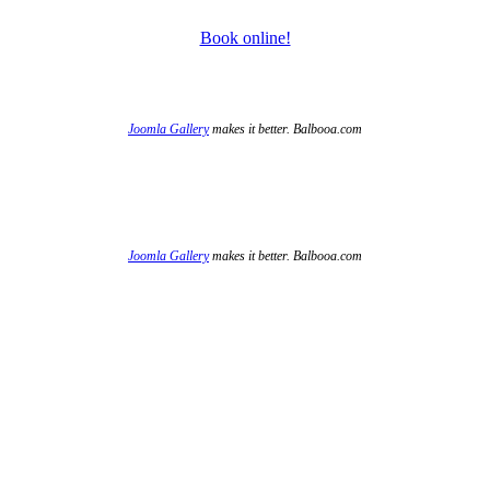
Book online!
Joomla Gallery
makes it better. Balbooa.com
Joomla Gallery
makes it better. Balbooa.com