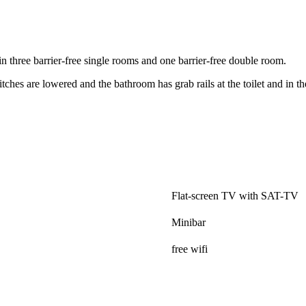
n three barrier-free single rooms and one barrier-free double room.
tches are lowered and the bathroom has grab rails at the toilet and in t
.
Flat-screen TV with SAT-TV
Minibar
free wifi