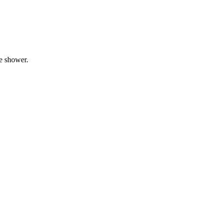
he shower.