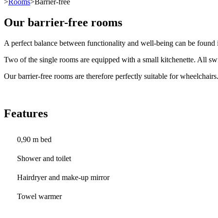
>
Rooms
>Barrier-free
Our barrier-free rooms
A perfect balance between functionality and well-being can be found i
Two of the single rooms are equipped with a small kitchenette. All swi
Our barrier-free rooms are therefore perfectly suitable for wheelchairs
Features
0,90 m bed
Shower and toilet
Hairdryer and make-up mirror
Towel warmer