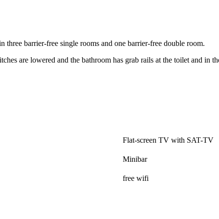
n three barrier-free single rooms and one barrier-free double room.
tches are lowered and the bathroom has grab rails at the toilet and in t
.
Flat-screen TV with SAT-TV
Minibar
free wifi