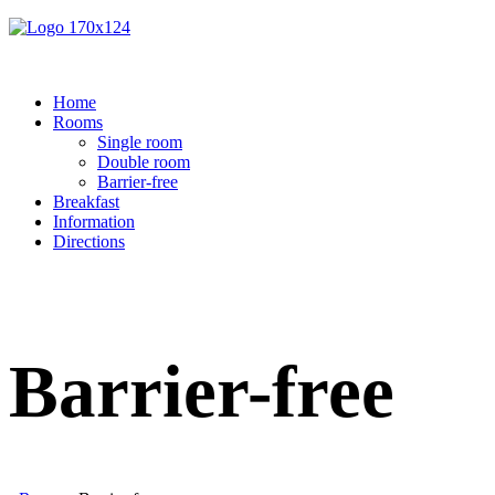
Home
Rooms
Single room
Double room
Barrier-free
Breakfast
Information
Directions
Barrier-free