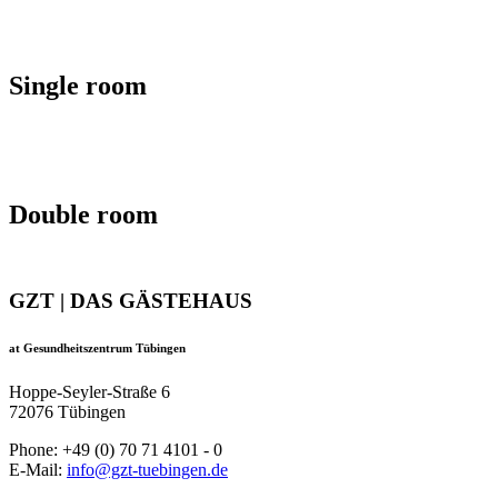
Single room
Double room
GZT | DAS GÄSTEHAUS
at Gesundheitszentrum Tübingen
Hoppe-Seyler-Straße 6
72076 Tübingen
Phone: +49 (0) 70 71 4101 - 0
E-Mail:
info@gzt-tuebingen.de