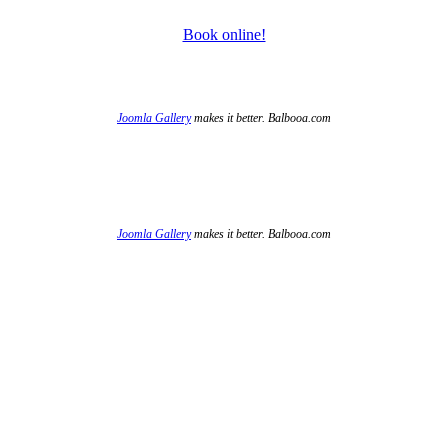
Book online!
Joomla Gallery
makes it better. Balbooa.com
Joomla Gallery
makes it better. Balbooa.com