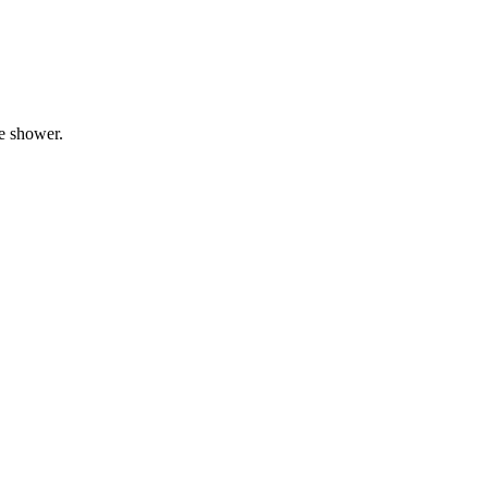
he shower.