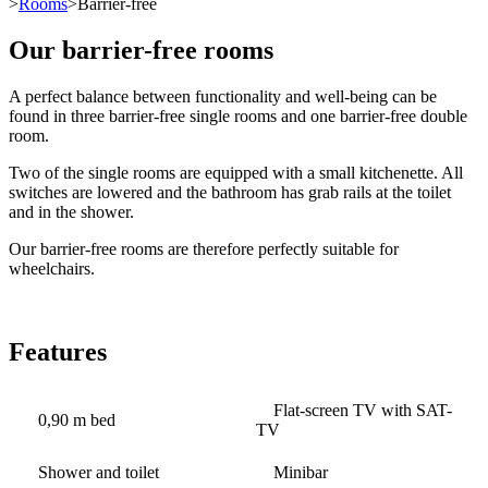
>
Rooms
>Barrier-free
Our barrier-free rooms
A perfect balance between functionality and well-being can be
found in three barrier-free single rooms and one barrier-free double
room.
Two of the single rooms are equipped with a small kitchenette. All
switches are lowered and the bathroom has grab rails at the toilet
and in the shower.
Our barrier-free rooms are therefore perfectly suitable for
wheelchairs.
Features
Flat-screen TV with SAT-
0,90 m bed
TV
Shower and toilet
Minibar