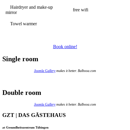
Hairdryer and make-up
free wifi
mirror
Towel warmer
Book online!
Single room
Joomla Gallery
makes it better. Balbooa.com
Double room
Joomla Gallery
makes it better. Balbooa.com
GZT | DAS GÄSTEHAUS
at Gesundheitszentrum Tübingen