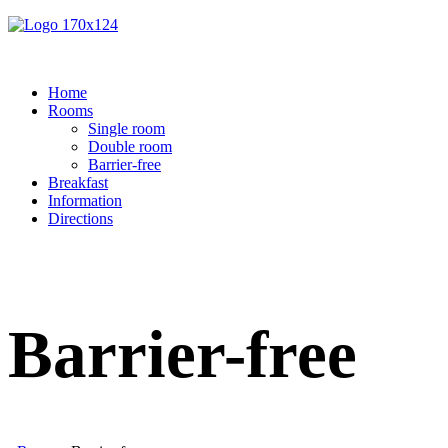
Home
Rooms
Single room
Double room
Barrier-free
Breakfast
Information
Directions
Barrier-free