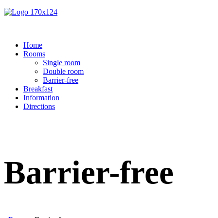
Home
Rooms
Single room
Double room
Barrier-free
Breakfast
Information
Directions
Barrier-free