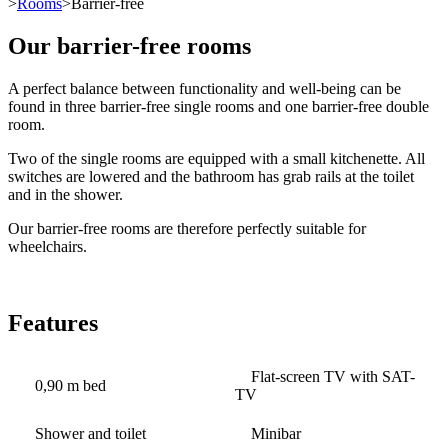
>
Rooms
>Barrier-free
Our barrier-free rooms
A perfect balance between functionality and well-being can be
found in three barrier-free single rooms and one barrier-free double
room.
Two of the single rooms are equipped with a small kitchenette. All
switches are lowered and the bathroom has grab rails at the toilet
and in the shower.
Our barrier-free rooms are therefore perfectly suitable for
wheelchairs.
Features
Flat-screen TV with SAT-
0,90 m bed
TV
Shower and toilet
Minibar