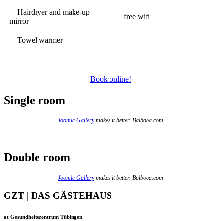
Hairdryer and make-up
free wifi
mirror
Towel warmer
Book online!
Single room
Joomla Gallery
makes it better. Balbooa.com
Double room
Joomla Gallery
makes it better. Balbooa.com
GZT | DAS GÄSTEHAUS
at Gesundheitszentrum Tübingen