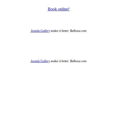
Book online!
Joomla Gallery
makes it better. Balbooa.com
Joomla Gallery
makes it better. Balbooa.com