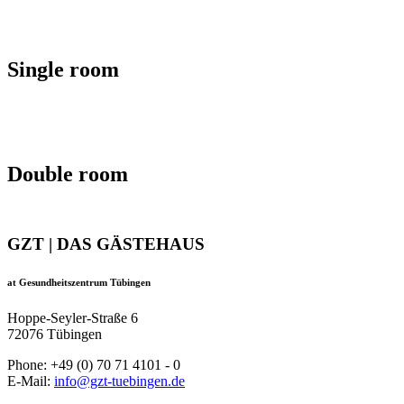
Single room
Double room
GZT | DAS GÄSTEHAUS
at Gesundheitszentrum Tübingen
Hoppe-Seyler-Straße 6
72076 Tübingen
Phone: +49 (0) 70 71 4101 - 0
E-Mail:
info@gzt-tuebingen.de