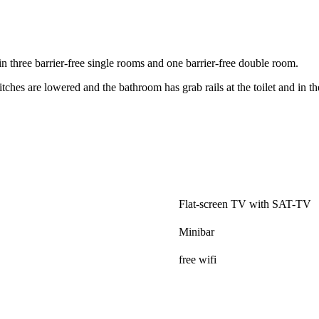
n three barrier-free single rooms and one barrier-free double room.
tches are lowered and the bathroom has grab rails at the toilet and in t
.
Flat-screen TV with SAT-TV
Minibar
free wifi