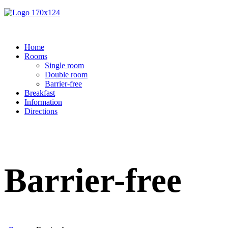
Home
Rooms
Single room
Double room
Barrier-free
Breakfast
Information
Directions
Barrier-free