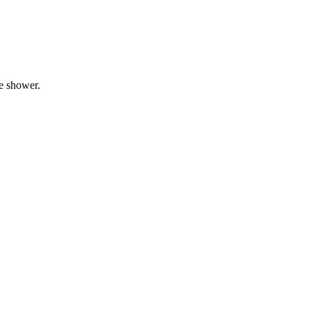
he shower.