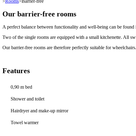
>
Rooms
>Barrier-free
Our barrier-free rooms
A perfect balance between functionality and well-being can be found i
Two of the single rooms are equipped with a small kitchenette. All swi
Our barrier-free rooms are therefore perfectly suitable for wheelchairs
Features
0,90 m bed
Shower and toilet
Hairdryer and make-up mirror
Towel warmer