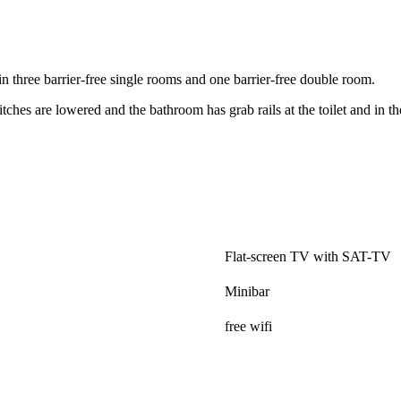
n three barrier-free single rooms and one barrier-free double room.
tches are lowered and the bathroom has grab rails at the toilet and in t
.
Flat-screen TV with SAT-TV
Minibar
free wifi