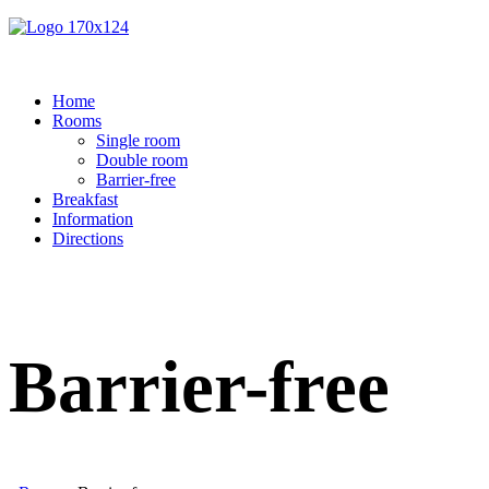
Home
Rooms
Single room
Double room
Barrier-free
Breakfast
Information
Directions
Barrier-free