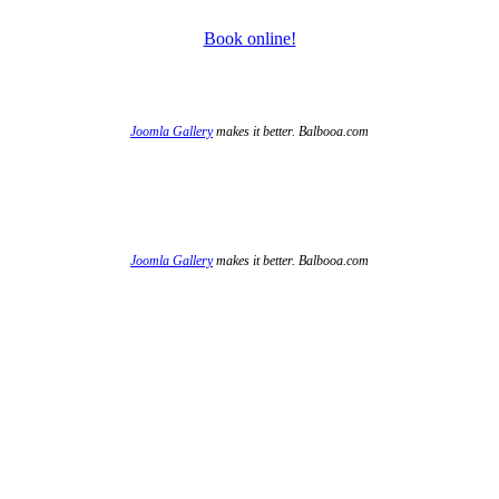
Book online!
Joomla Gallery
makes it better. Balbooa.com
Joomla Gallery
makes it better. Balbooa.com