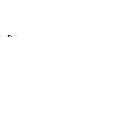
he shower.