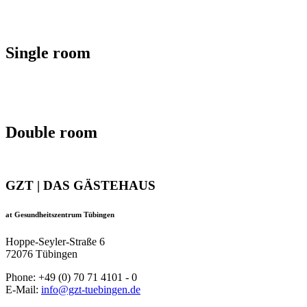
Single room
Double room
GZT | DAS GÄSTEHAUS
at Gesundheitszentrum Tübingen
Hoppe-Seyler-Straße 6
72076 Tübingen
Phone: +49 (0) 70 71 4101 - 0
E-Mail:
info@gzt-tuebingen.de