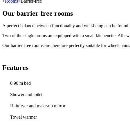
>
Rooms
>Barrier-free
Our barrier-free rooms
A perfect balance between functionality and well-being can be found i
Two of the single rooms are equipped with a small kitchenette. All swi
Our barrier-free rooms are therefore perfectly suitable for wheelchairs
Features
0,90 m bed
Shower and toilet
Hairdryer and make-up mirror
Towel warmer