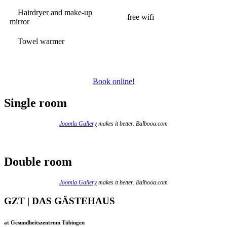
Hairdryer and make-up
free wifi
mirror
Towel warmer
Book online!
Single room
Joomla Gallery
makes it better. Balbooa.com
Double room
Joomla Gallery
makes it better. Balbooa.com
GZT | DAS GÄSTEHAUS
at Gesundheitszentrum Tübingen