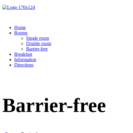
Home
Rooms
Single room
Double room
Barrier-free
Breakfast
Information
Directions
Barrier-free