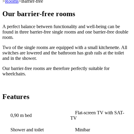
>
Rooms
>Barrier-free
Our barrier-free rooms
A perfect balance between functionality and well-being can be
found in three barrier-free single rooms and one barrier-free double
room.
Two of the single rooms are equipped with a small kitchenette. All
switches are lowered and the bathroom has grab rails at the toilet
and in the shower.
Our barrier-free rooms are therefore perfectly suitable for
wheelchairs.
Features
Flat-screen TV with SAT-
0,90 m bed
TV
Shower and toilet
Minibar