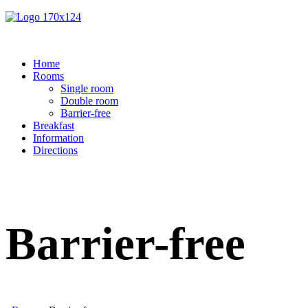
Home
Rooms
Single room
Double room
Barrier-free
Breakfast
Information
Directions
Barrier-free