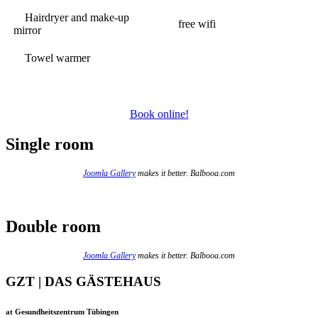
Hairdryer and make-up
free wifi
mirror
Towel warmer
Book online!
Single room
Joomla Gallery
makes it better. Balbooa.com
Double room
Joomla Gallery
makes it better. Balbooa.com
GZT | DAS GÄSTEHAUS
at Gesundheitszentrum Tübingen