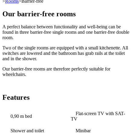
>
Rooms
>Barrier-free
Our barrier-free rooms
A perfect balance between functionality and well-being can be
found in three barrier-free single rooms and one barrier-free double
room.
Two of the single rooms are equipped with a small kitchenette. All
switches are lowered and the bathroom has grab rails at the toilet
and in the shower.
Our barrier-free rooms are therefore perfectly suitable for
wheelchairs.
Features
Flat-screen TV with SAT-
0,90 m bed
TV
Shower and toilet
Minibar