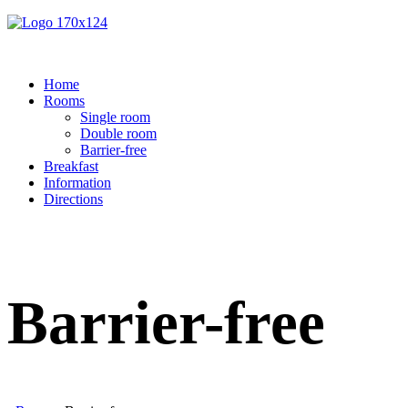
Home
Rooms
Single room
Double room
Barrier-free
Breakfast
Information
Directions
Barrier-free