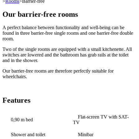
>
Rooms
>Barrier-free
Our barrier-free rooms
A perfect balance between functionality and well-being can be
found in three barrier-free single rooms and one barrier-free double
room.
Two of the single rooms are equipped with a small kitchenette. All
switches are lowered and the bathroom has grab rails at the toilet
and in the shower.
Our barrier-free rooms are therefore perfectly suitable for
wheelchairs.
Features
Flat-screen TV with SAT-
0,90 m bed
TV
Shower and toilet
Minibar