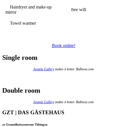
Hairdryer and make-up
free wifi
mirror
Towel warmer
Book online!
Single room
Joomla Gallery
makes it better. Balbooa.com
Double room
Joomla Gallery
makes it better. Balbooa.com
GZT | DAS GÄSTEHAUS
at Gesundheitszentrum Tübingen