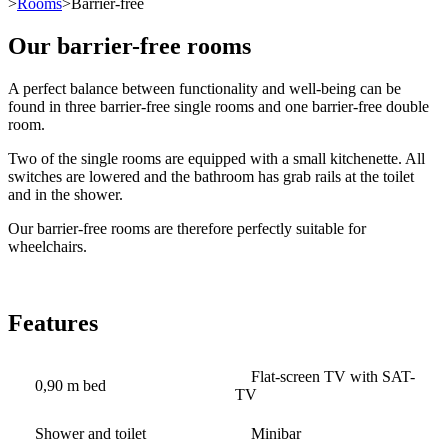
>
Rooms
>Barrier-free
Our barrier-free rooms
A perfect balance between functionality and well-being can be
found in three barrier-free single rooms and one barrier-free double
room.
Two of the single rooms are equipped with a small kitchenette. All
switches are lowered and the bathroom has grab rails at the toilet
and in the shower.
Our barrier-free rooms are therefore perfectly suitable for
wheelchairs.
Features
Flat-screen TV with SAT-
0,90 m bed
TV
Shower and toilet
Minibar