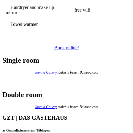
Hairdryer and make-up
free wifi
mirror
Towel warmer
Book online!
Single room
Joomla Gallery
makes it better. Balbooa.com
Double room
Joomla Gallery
makes it better. Balbooa.com
GZT | DAS GÄSTEHAUS
at Gesundheitszentrum Tübingen