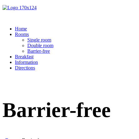
Home
Rooms
Single room
Double room
Barrier-free
Breakfast
Information
Directions
Barrier-free