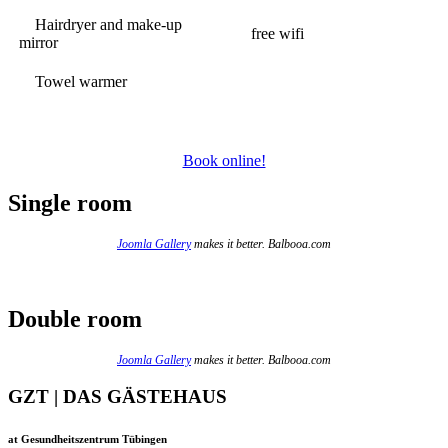
Hairdryer and make-up
free wifi
mirror
Towel warmer
Book online!
Single room
Joomla Gallery
makes it better. Balbooa.com
Double room
Joomla Gallery
makes it better. Balbooa.com
GZT | DAS GÄSTEHAUS
at Gesundheitszentrum Tübingen