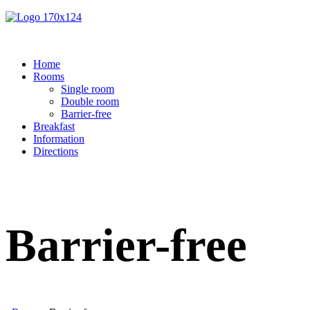
Home
Rooms
Single room
Double room
Barrier-free
Breakfast
Information
Directions
Barrier-free