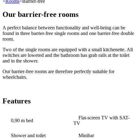
>
Rooms
>Barrier-free
Our barrier-free rooms
A perfect balance between functionality and well-being can be
found in three barrier-free single rooms and one barrier-free double
room.
Two of the single rooms are equipped with a small kitchenette. All
switches are lowered and the bathroom has grab rails at the toilet
and in the shower.
Our barrier-free rooms are therefore perfectly suitable for
wheelchairs.
Features
Flat-screen TV with SAT-
0,90 m bed
TV
Shower and toilet
Minibar