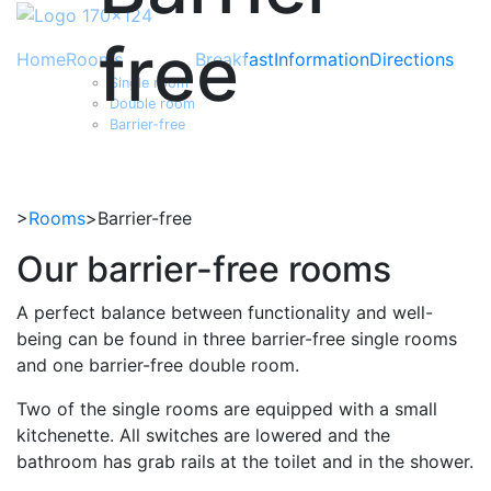
free
Home
Rooms
Breakfast
Information
Directions
Single room
Double room
Barrier-free
>
Rooms
>Barrier-free
Our barrier-free rooms
A perfect balance between functionality and well-
being can be found in three barrier-free single rooms
and one barrier-free double room.
Two of the single rooms are equipped with a small
kitchenette. All switches are lowered and the
bathroom has grab rails at the toilet and in the shower.