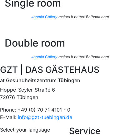
Single room
Joomla Gallery
makes it better. Balbooa.com
Double room
Joomla Gallery
makes it better. Balbooa.com
GZT | DAS GÄSTEHAUS
at Gesundheitszentrum Tübingen
Hoppe-Seyler-Straße 6
72076 Tübingen
Phone: +49 (0) 70 71 4101 - 0
E-Mail:
info@gzt-tuebingen.de
Service
Select your language