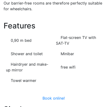
Our barrier-free rooms are therefore perfectly suitable
for wheelchairs.
Features
Flat-screen TV with
0,90 m bed
SAT-TV
Shower and toilet
Minibar
Hairdryer and make-
free wifi
up mirror
Towel warmer
Book online!