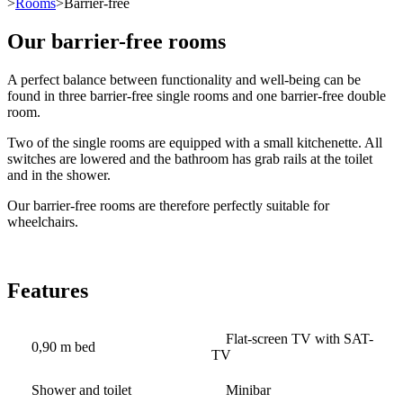
>
Rooms
>Barrier-free
Our barrier-free rooms
A perfect balance between functionality and well-being can be
found in three barrier-free single rooms and one barrier-free double
room.
Two of the single rooms are equipped with a small kitchenette. All
switches are lowered and the bathroom has grab rails at the toilet
and in the shower.
Our barrier-free rooms are therefore perfectly suitable for
wheelchairs.
Features
Flat-screen TV with SAT-
0,90 m bed
TV
Shower and toilet
Minibar