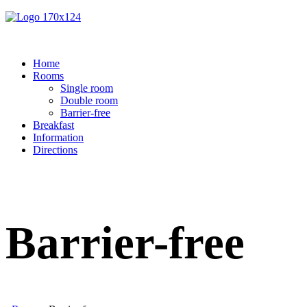
Home
Rooms
Single room
Double room
Barrier-free
Breakfast
Information
Directions
Barrier-free