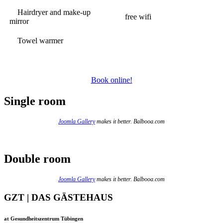
Hairdryer and make-up
free wifi
mirror
Towel warmer
Book online!
Single room
Joomla Gallery
makes it better. Balbooa.com
Double room
Joomla Gallery
makes it better. Balbooa.com
GZT | DAS GÄSTEHAUS
at Gesundheitszentrum Tübingen