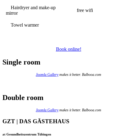
Hairdryer and make-up
free wifi
mirror
Towel warmer
Book online!
Single room
Joomla Gallery
makes it better. Balbooa.com
Double room
Joomla Gallery
makes it better. Balbooa.com
GZT | DAS GÄSTEHAUS
at Gesundheitszentrum Tübingen