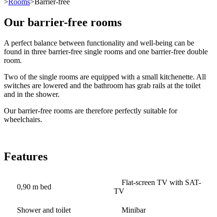
>
Rooms
>Barrier-free
Our barrier-free rooms
A perfect balance between functionality and well-being can be
found in three barrier-free single rooms and one barrier-free double
room.
Two of the single rooms are equipped with a small kitchenette. All
switches are lowered and the bathroom has grab rails at the toilet
and in the shower.
Our barrier-free rooms are therefore perfectly suitable for
wheelchairs.
Features
Flat-screen TV with SAT-
0,90 m bed
TV
Shower and toilet
Minibar