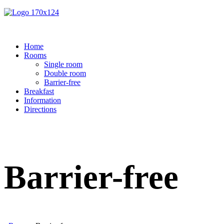
Home
Rooms
Single room
Double room
Barrier-free
Breakfast
Information
Directions
Barrier-free