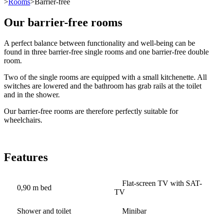
>
Rooms
>Barrier-free
Our barrier-free rooms
A perfect balance between functionality and well-being can be
found in three barrier-free single rooms and one barrier-free double
room.
Two of the single rooms are equipped with a small kitchenette. All
switches are lowered and the bathroom has grab rails at the toilet
and in the shower.
Our barrier-free rooms are therefore perfectly suitable for
wheelchairs.
Features
Flat-screen TV with SAT-
0,90 m bed
TV
Shower and toilet
Minibar