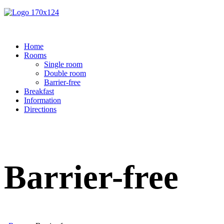
Home
Rooms
Single room
Double room
Barrier-free
Breakfast
Information
Directions
Barrier-free