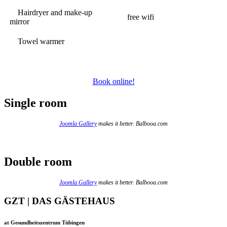
Hairdryer and make-up
free wifi
mirror
Towel warmer
Book online!
Single room
Joomla Gallery
makes it better. Balbooa.com
Double room
Joomla Gallery
makes it better. Balbooa.com
GZT | DAS GÄSTEHAUS
at Gesundheitszentrum Tübingen