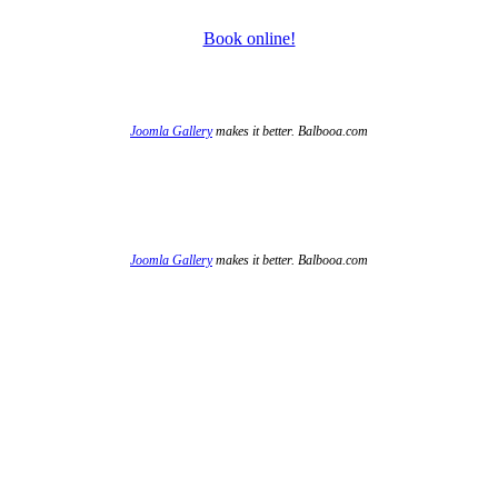
Book online!
Joomla Gallery
makes it better. Balbooa.com
Joomla Gallery
makes it better. Balbooa.com