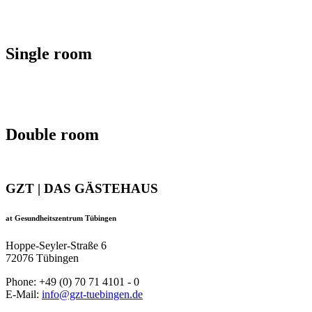
Single room
Double room
GZT | DAS GÄSTEHAUS
at Gesundheitszentrum Tübingen
Hoppe-Seyler-Straße 6
72076 Tübingen
Phone: +49 (0) 70 71 4101 - 0
E-Mail:
info@gzt-tuebingen.de