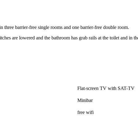
n three barrier-free single rooms and one barrier-free double room.
tches are lowered and the bathroom has grab rails at the toilet and in t
.
Flat-screen TV with SAT-TV
Minibar
free wifi