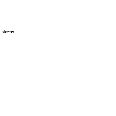
he shower.