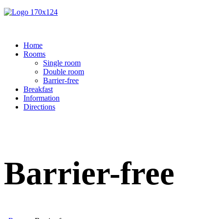
Home
Rooms
Single room
Double room
Barrier-free
Breakfast
Information
Directions
Barrier-free