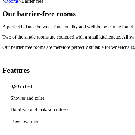
>
Rooms
>Barrier-free
Our barrier-free rooms
A perfect balance between functionality and well-being can be found i
Two of the single rooms are equipped with a small kitchenette. All swi
Our barrier-free rooms are therefore perfectly suitable for wheelchairs
Features
0,90 m bed
Shower and toilet
Hairdryer and make-up mirror
Towel warmer