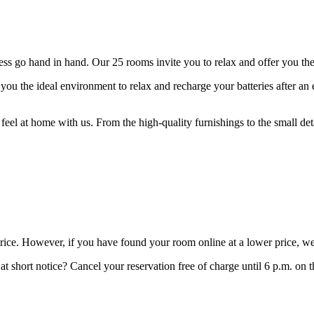
 go hand in hand. Our 25 rooms invite you to relax and offer you the p
ou the ideal environment to relax and recharge your batteries after an 
feel at home with us. From the high-quality furnishings to the small de
price. However, if you have found your room online at a lower price, we
t short notice? Cancel your reservation free of charge until 6 p.m. on t
.