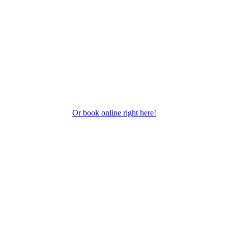
Or book online right here!