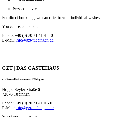
Personal advice
For direct bookings, we can cater to your individual wishes.
You can reach us here:
Phone: +49 (0) 70 71 4101 – 0
E-Mail:
info@gzt-tuebingen.de
GZT | DAS GÄSTEHAUS
at Gesundheitszentrum Tübingen
Hoppe-Seyler-Straße 6
72076 Tübingen
Phone: +49 (0) 70 71 4101 - 0
E-Mail:
info@gzt-tuebingen.de
Select your language