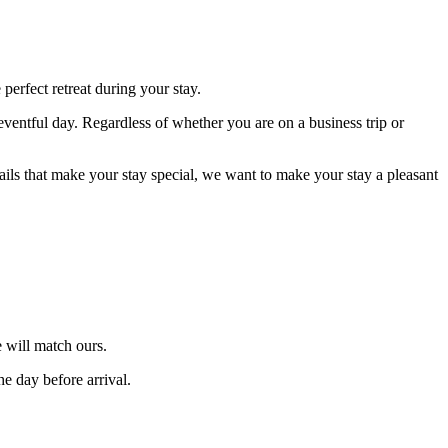
erfect retreat during your stay.
eventful day. Regardless of whether you are on a business trip or
tails that make your stay special, we want to make your stay a pleasant
 will match ours.
he day before arrival.