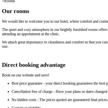
>
Rooms
Our rooms
We would like to welcome you to our hotel, where comfort and coziness
The quiet and cozy atmosphere in our brightly furnished rooms offers y
attending an appointment at the clinic.
We attach great importance to cleanliness and comfort so that you can 
one.
Direct booking advantage
Book on our website and save!
Best price guarantee - your direct booking guarantees the best 
Cancellation free of charge - Have your plans or dates changed a
No hidden costs - The prices quoted are guaranteed final prices
Current availability