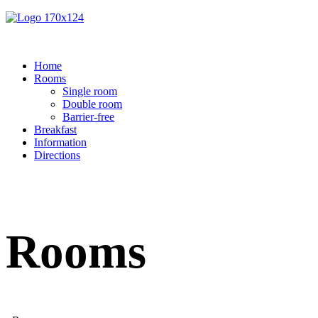
Home
Rooms
Single room
Double room
Barrier-free
Breakfast
Information
Directions
Rooms