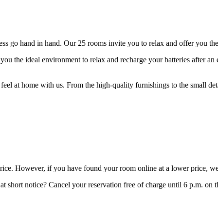
 go hand in hand. Our 25 rooms invite you to relax and offer you the p
ou the ideal environment to relax and recharge your batteries after an 
feel at home with us. From the high-quality furnishings to the small de
price. However, if you have found your room online at a lower price, we
t short notice? Cancel your reservation free of charge until 6 p.m. on t
.