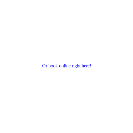
Or book online right here!