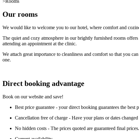
>
Rooms
Our rooms
We would like to welcome you to our hotel, where comfort and coziness
The quiet and cozy atmosphere in our brightly furnished rooms offers y
attending an appointment at the clinic.
We attach great importance to cleanliness and comfort so that you can 
one.
Direct booking advantage
Book on our website and save!
Best price guarantee - your direct booking guarantees the best 
Cancellation free of charge - Have your plans or dates changed a
No hidden costs - The prices quoted are guaranteed final prices
Current availability