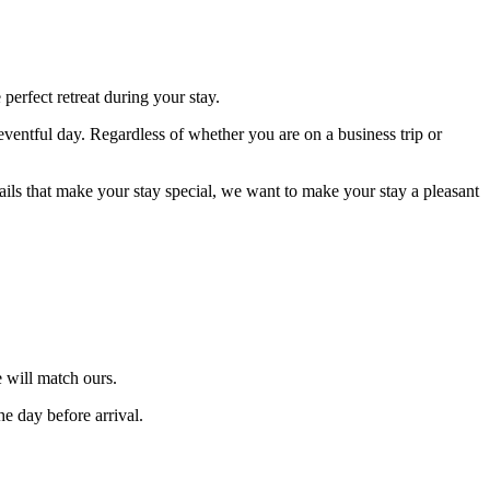
erfect retreat during your stay.
eventful day. Regardless of whether you are on a business trip or
tails that make your stay special, we want to make your stay a pleasant
 will match ours.
he day before arrival.