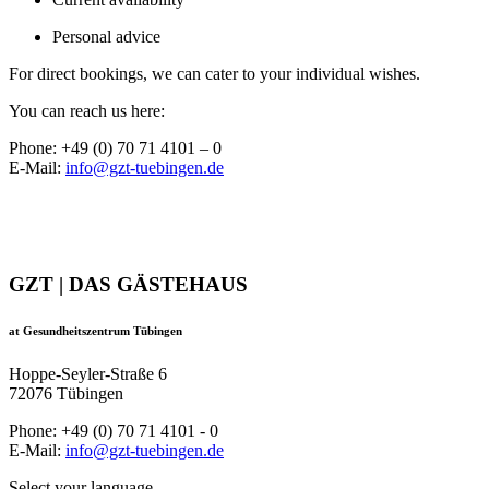
Personal advice
For direct bookings, we can cater to your individual wishes.
You can reach us here:
Phone: +49 (0) 70 71 4101 – 0
E-Mail:
info@gzt-tuebingen.de
GZT | DAS GÄSTEHAUS
at Gesundheitszentrum Tübingen
Hoppe-Seyler-Straße 6
72076 Tübingen
Phone: +49 (0) 70 71 4101 - 0
E-Mail:
info@gzt-tuebingen.de
Select your language