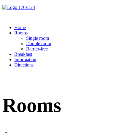
Home
Rooms
Single room
Double room
Barrier-free
Breakfast
Information
Directions
Rooms