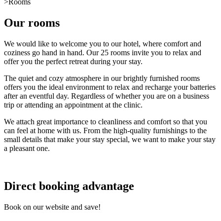
>
Rooms
Our rooms
We would like to welcome you to our hotel, where comfort and
coziness go hand in hand. Our 25 rooms invite you to relax and
offer you the perfect retreat during your stay.
The quiet and cozy atmosphere in our brightly furnished rooms
offers you the ideal environment to relax and recharge your batteries
after an eventful day. Regardless of whether you are on a business
trip or attending an appointment at the clinic.
We attach great importance to cleanliness and comfort so that you
can feel at home with us. From the high-quality furnishings to the
small details that make your stay special, we want to make your stay
a pleasant one.
Direct booking advantage
Book on our website and save!