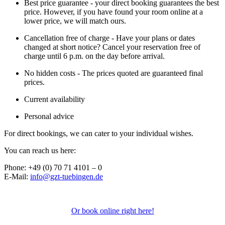
Best price guarantee - your direct booking guarantees the best
price. However, if you have found your room online at a
lower price, we will match ours.
Cancellation free of charge - Have your plans or dates
changed at short notice? Cancel your reservation free of
charge until 6 p.m. on the day before arrival.
No hidden costs - The prices quoted are guaranteed final
prices.
Current availability
Personal advice
For direct bookings, we can cater to your individual wishes.
You can reach us here:
Phone: +49 (0) 70 71 4101 – 0
E-Mail:
info@gzt-tuebingen.de
Or book online right here!