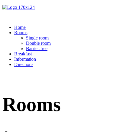
Home
Rooms
Single room
Double room
Barrier-free
Breakfast
Information
Directions
Rooms