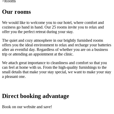
>
Rooms
Our rooms
We would like to welcome you to our hotel, where comfort and
coziness go hand in hand. Our 25 rooms invite you to relax and
offer you the perfect retreat during your stay.
The quiet and cozy atmosphere in our brightly furnished rooms
offers you the ideal environment to relax and recharge your batteries
after an eventful day. Regardless of whether you are on a business
trip or attending an appointment at the clinic.
We attach great importance to cleanliness and comfort so that you
can feel at home with us. From the high-quality furnishings to the
small details that make your stay special, we want to make your stay
a pleasant one.
Direct booking advantage
Book on our website and save!