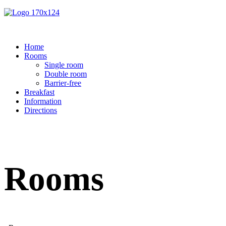
Home
Rooms
Single room
Double room
Barrier-free
Breakfast
Information
Directions
Rooms