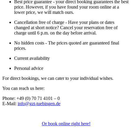
Best price guarantee - your direct booking guarantees the best
price. However, if you have found your room online at a
lower price, we will match ours.
Cancellation free of charge - Have your plans or dates
changed at short notice? Cancel your reservation free of
charge until 6 p.m. on the day before arrival.
No hidden costs - The prices quoted are guaranteed final
prices.
Current availability
Personal advice
For direct bookings, we can cater to your individual wishes.
You can reach us here:
Phone: +49 (0) 70 71 4101 – 0
E-Mail:
info@gzt-tuebingen.de
Or book online right here!