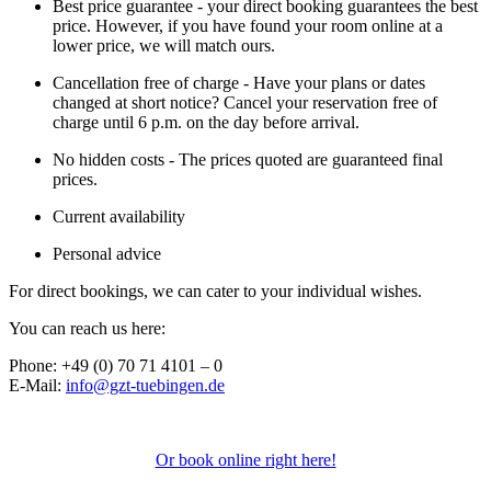
Best price guarantee - your direct booking guarantees the best
price. However, if you have found your room online at a
lower price, we will match ours.
Cancellation free of charge - Have your plans or dates
changed at short notice? Cancel your reservation free of
charge until 6 p.m. on the day before arrival.
No hidden costs - The prices quoted are guaranteed final
prices.
Current availability
Personal advice
For direct bookings, we can cater to your individual wishes.
You can reach us here:
Phone: +49 (0) 70 71 4101 – 0
E-Mail:
info@gzt-tuebingen.de
Or book online right here!