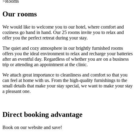
>
Rooms
Our rooms
We would like to welcome you to our hotel, where comfort and
coziness go hand in hand. Our 25 rooms invite you to relax and
offer you the perfect retreat during your stay.
The quiet and cozy atmosphere in our brightly furnished rooms
offers you the ideal environment to relax and recharge your batteries
after an eventful day. Regardless of whether you are on a business
trip or attending an appointment at the clinic.
We attach great importance to cleanliness and comfort so that you
can feel at home with us. From the high-quality furnishings to the
small details that make your stay special, we want to make your stay
a pleasant one.
Direct booking advantage
Book on our website and save!